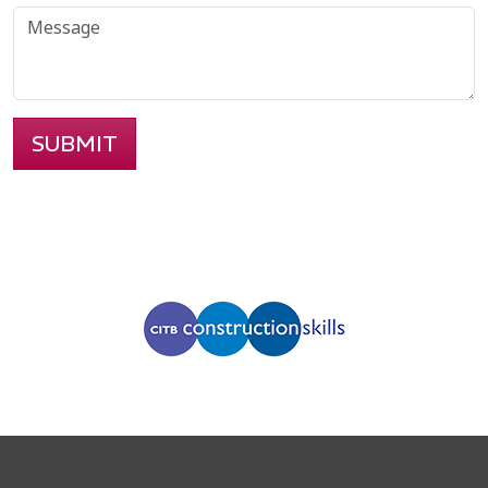
SUBMIT