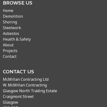
BROWSE US
Home
Demolition
Shoring
Steelwork
Asbestos
Health & Safety
About
Projects
Contact
CONTACT US
McMillan Contracting Ltd
W. McMillan Contracting
Glasgow North Trading Estate
Craigmont Street
Glasgow