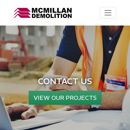
CONTACT US
VIEW OUR PROJECTS