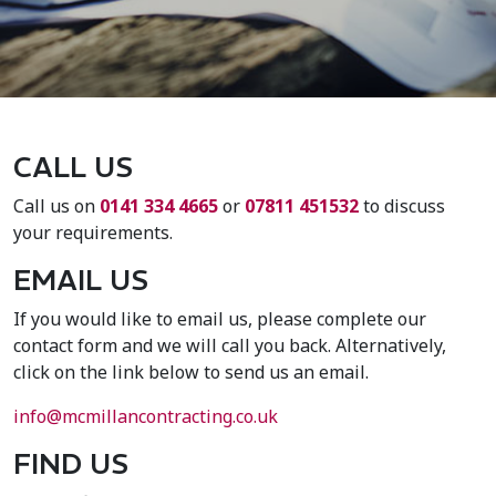
CALL US
Call us on
0141 334 4665
or
07811 451532
to discuss
your requirements.
EMAIL US
If you would like to email us, please complete our
contact form and we will call you back. Alternatively,
click on the link below to send us an email.
info@mcmillancontracting.co.uk
FIND US