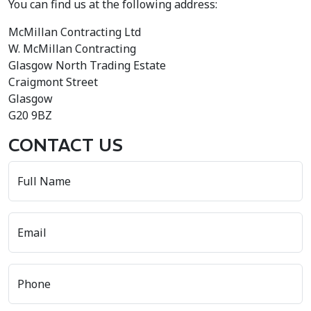
You can find us at the following address:
McMillan Contracting Ltd
W. McMillan Contracting
Glasgow North Trading Estate
Craigmont Street
Glasgow
G20 9BZ
CONTACT US
Full Name
Email
Phone